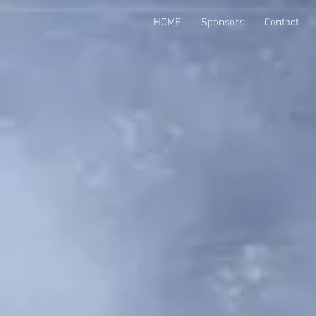
HOME
Sponsors
Contact