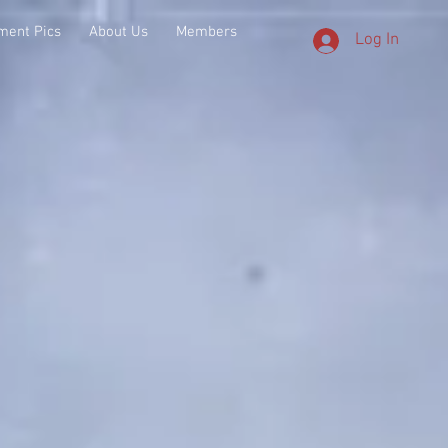
ment Pics
About Us
Members
Log In