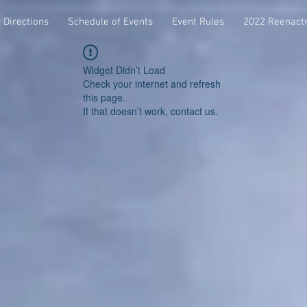
Directions
Schedule of Events
Event Rules
2022 Reenact
Widget Didn’t Load
Check your internet and refresh
this page.
If that doesn’t work, contact us.