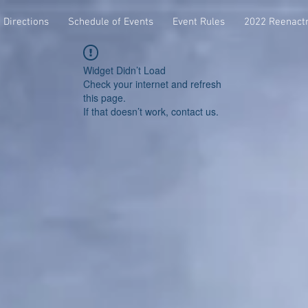
Directions
Schedule of Events
Event Rules
2022 Reenact
Widget Didn’t Load
Check your internet and refresh
this page.
If that doesn’t work, contact us.