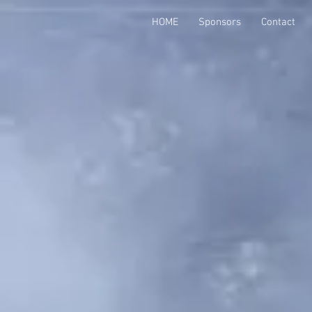
HOME
Sponsors
Contact