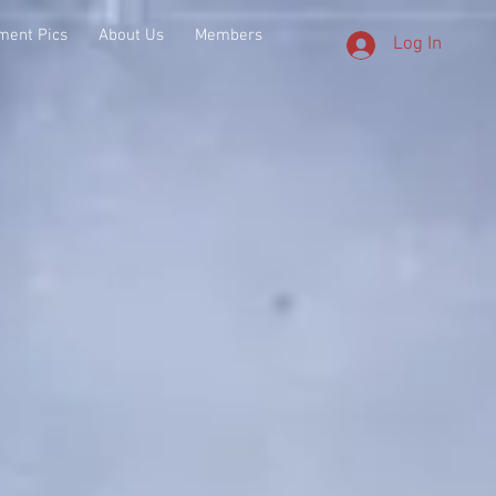
ment Pics
About Us
Members
Log In