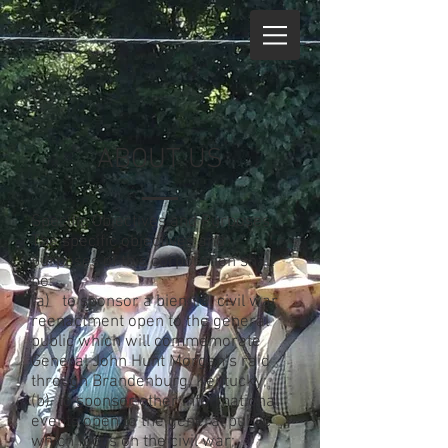
ABOUT US
Specific Objectives and Purposes
The specific objectives and
purposes of this corporation shall
be:
(a) to sponsor a biennial civil war
reenactment open to the general
public which will commemorate
General John Hunt Morgan’s raid
through Brandenburg, Kentucky;
(b) to sponsor other informational
events open to the general public
which focus on the civil war;