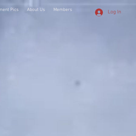
ment Pics
About Us
Members
Log In