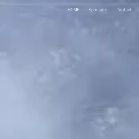
HOME
Sponsors
Contact