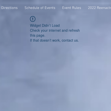
Directions
Schedule of Events
Event Rules
2022 Reenact
Widget Didn’t Load
Check your internet and refresh
this page.
If that doesn’t work, contact us.