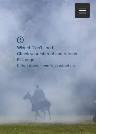
Widget Didn’t Load
Check your internet and refresh
this page.
If that doesn’t work, contact us.