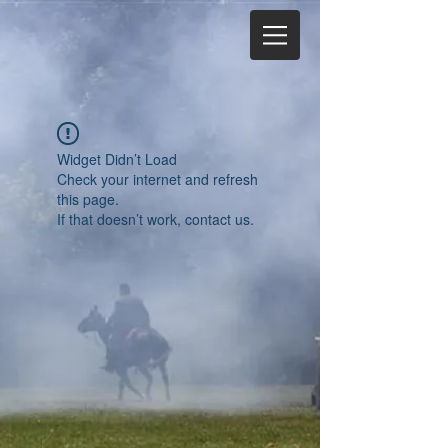
Widget Didn’t Load
Check your internet and refresh
this page.
If that doesn’t work, contact us.