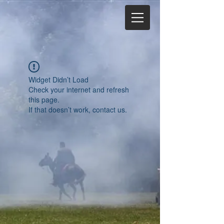
Widget Didn’t Load
Check your internet and refresh
this page.
If that doesn’t work, contact us.