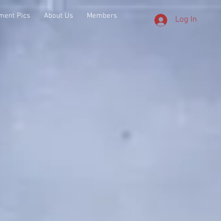
ment Pics
About Us
Members
Log In