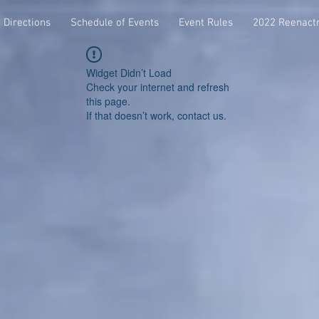
Directions
Schedule of Events
Event Rules
2022 Reenact
Widget Didn’t Load
Check your internet and refresh
this page.
If that doesn’t work, contact us.