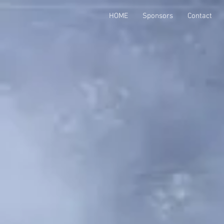
HOME
Sponsors
Contact