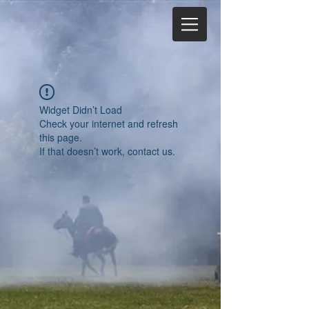
Widget Didn’t Load
Check your internet and refresh
this page.
If that doesn’t work, contact us.