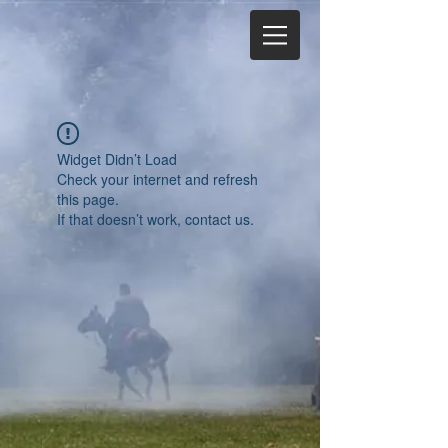
Widget Didn’t Load
Check your internet and refresh
this page.
If that doesn’t work, contact us.