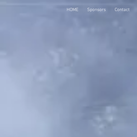
HOME
Sponsors
Contact