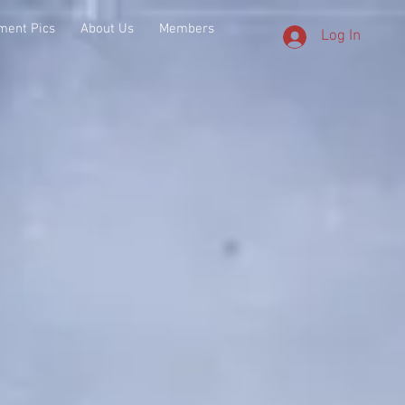
ment Pics
About Us
Members
Log In