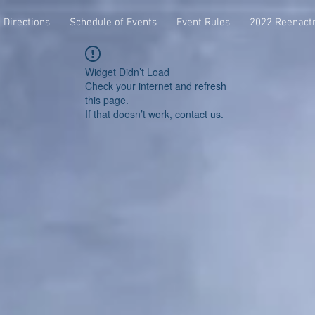
Directions
Schedule of Events
Event Rules
2022 Reenact
Widget Didn’t Load
Check your internet and refresh
this page.
If that doesn’t work, contact us.