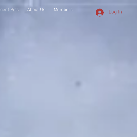
ment Pics
About Us
Members
Log In