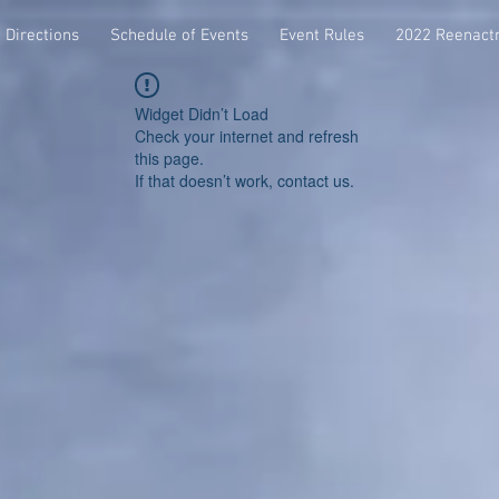
Directions
Schedule of Events
Event Rules
2022 Reenact
Widget Didn’t Load
Check your internet and refresh
this page.
If that doesn’t work, contact us.