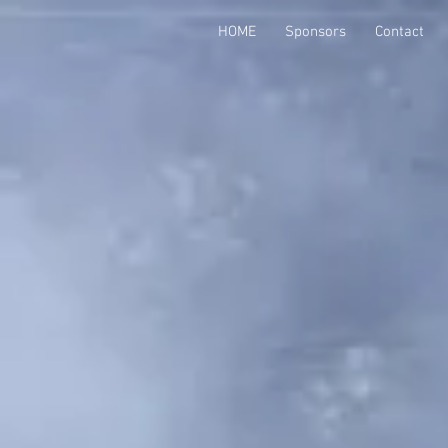
HOME
Sponsors
Contact