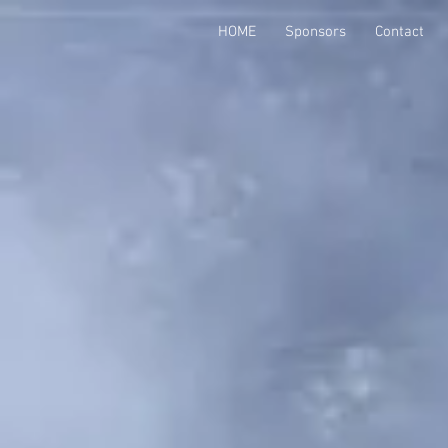
HOME
Sponsors
Contact