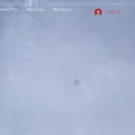
ment Pics
About Us
Members
Log In