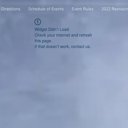
Directions
Schedule of Events
Event Rules
2022 Reenact
Widget Didn’t Load
Check your internet and refresh
this page.
If that doesn’t work, contact us.